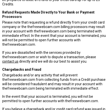
Credits.
Refund Requests Made Directly to Your Bank or Payment
Processors
Please note that requesting a refund directly from your credit card
company or the thefreewebcam.com billing processors may result
in your account with thefreewebcam.com being terminated with
immediate effect. In the event that your account is terminated, you
will not be permitted to open further accounts with
thefreewebcam.com.
If you are dissatisfied with the services provided by
thefreewebcam.com or wish to dispute a transaction, please
contact us
directly and we will do our best to assist you.
Chargebacks and Fraud
Chargebacks and/or any activity that will prevent
thefreewebcam.com from collecting funds from a Credit purchase
will be considered fraudulent and may result in your account with
thefreewebcam.com being terminated with immediate effect.
In the event that your account is terminated, you will not be
permitted to open further accounts with thefreewebcam.com.
If you believe a chargeback and/or credit card refund was issued in