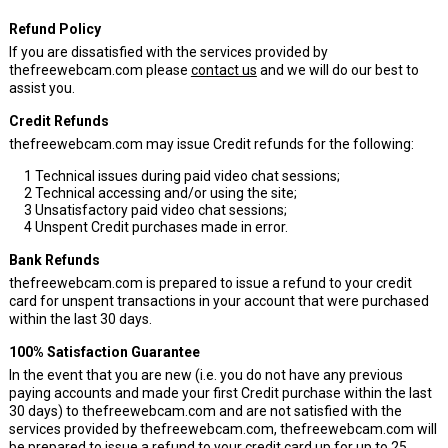
Refund Policy
If you are dissatisfied with the services provided by
thefreewebcam.com please
contact us
and we will do our best to
assist you.
Credit Refunds
thefreewebcam.com may issue Credit refunds for the following:
1
Technical issues during paid video chat sessions;
2
Technical accessing and/or using the site;
3
Unsatisfactory paid video chat sessions;
4
Unspent Credit purchases made in error.
Bank Refunds
thefreewebcam.com is prepared to issue a refund to your credit
card for unspent transactions in your account that were purchased
within the last 30 days.
100% Satisfaction Guarantee
In the event that you are new (i.e. you do not have any previous
paying accounts and made your first Credit purchase within the last
30 days) to thefreewebcam.com and are not satisfied with the
services provided by thefreewebcam.com, thefreewebcam.com will
be prepared to issue a refund to your credit card up for up to 25